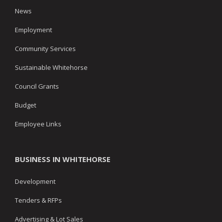
News
Employment
Community Services
Sustainable Whitehorse
Council Grants
Budget
Employee Links
BUSINESS IN WHITEHORSE
Development
Tenders & RFPs
Advertising & Lot Sales