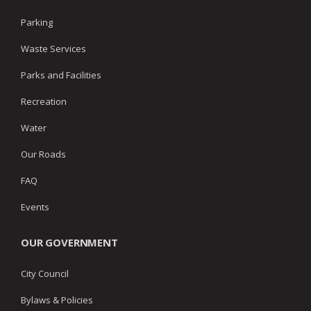
Parking
Waste Services
Parks and Facilities
Recreation
Water
Our Roads
FAQ
Events
OUR GOVERNMENT
City Council
Bylaws & Policies