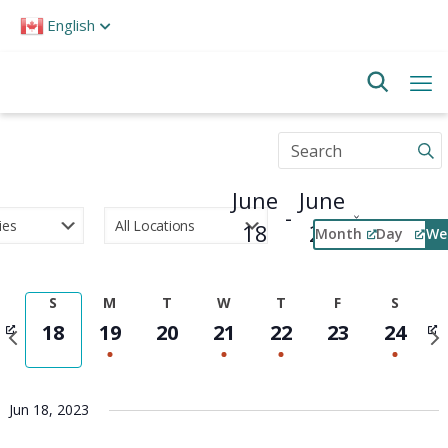
Please
English
note:
This
website
includes
an
accessibility
Enter
system.
Keyword.
Search
June
June
for
 - 
Events
18
24
Month
Day
We
by
Select
Keyword.
Event
date.
Views
S
M
T
W
T
F
S
Navigation
Previous
Nex
18
19
20
21
22
23
24
week
wee
Jun 18, 2023