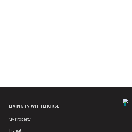
LIVING IN WHITEHORSE
My Property
Transit