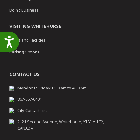
Doing Business
VISITING WHITEHORSE
Accessibility
Parks and Facilities
Parking Options
CONTACT US
Monday to Friday: 8:30 am to 4:30 pm
867-667-6401
City Contact List
2121 Second Avenue, Whitehorse, YT Y1A 1C2,
CANADA