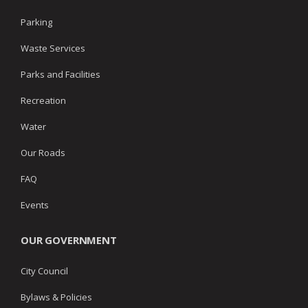
Parking
Waste Services
Parks and Facilities
Recreation
Water
Our Roads
FAQ
Events
OUR GOVERNMENT
City Council
Bylaws & Policies