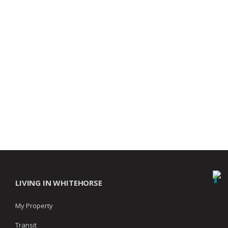
LIVING IN WHITEHORSE
My Property
Transit