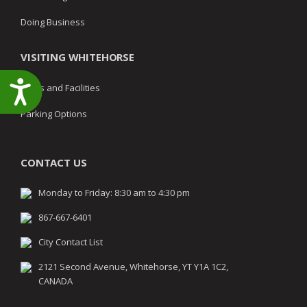
Doing Business
VISITING WHITEHORSE
Accessibility
Parks and Facilities
Parking Options
CONTACT US
Monday to Friday: 8:30 am to 4:30 pm
867-667-6401
City Contact List
2121 Second Avenue, Whitehorse, YT Y1A 1C2,
CANADA