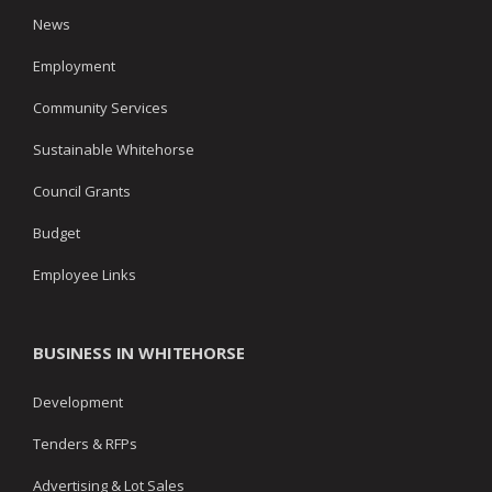
News
Employment
Community Services
Sustainable Whitehorse
Council Grants
Budget
Employee Links
BUSINESS IN WHITEHORSE
Development
Tenders & RFPs
Advertising & Lot Sales