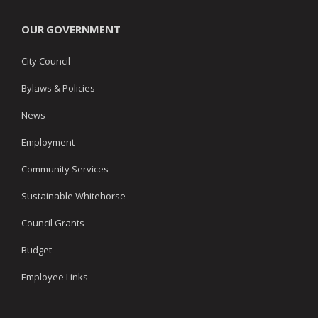
OUR GOVERNMENT
City Council
Bylaws & Policies
News
Employment
Community Services
Sustainable Whitehorse
Council Grants
Budget
Employee Links