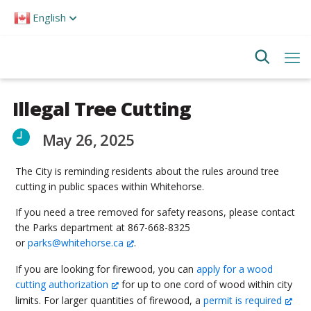
Please
English
note:
This
website
includes
an
accessibility
system.
Illegal Tree Cutting
May 26, 2025
The City is reminding residents about the rules around tree
cutting in public spaces within Whitehorse.
If you need a tree removed for safety reasons, please contact
the Parks department at 867-668-8325
or
parks@whitehorse.ca
.
If you are looking for firewood, you can
apply for a wood
cutting authorization
for up to one cord of wood within city
limits. For larger quantities of firewood, a
permit is required