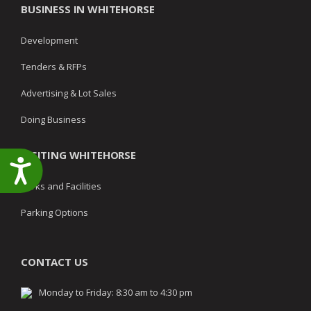
BUSINESS IN WHITEHORSE
Development
Tenders & RFPs
Advertising & Lot Sales
Doing Business
VISITING WHITEHORSE
Accessibility
Parks and Facilities
Parking Options
CONTACT US
Monday to Friday: 8:30 am to 4:30 pm