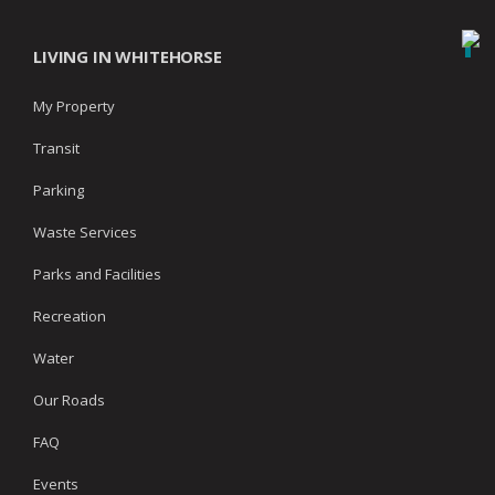
LIVING IN WHITEHORSE
My Property
Transit
Parking
Waste Services
Parks and Facilities
Recreation
Water
Our Roads
FAQ
Events