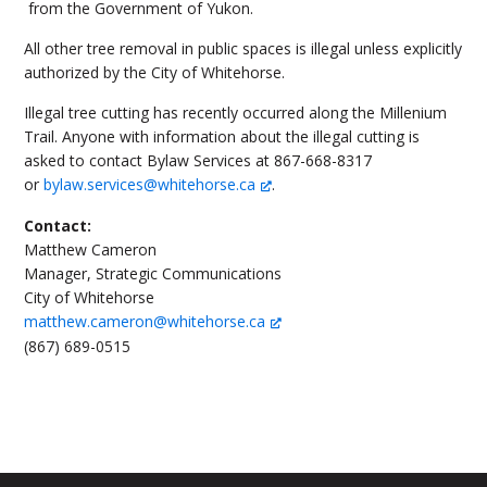
from the Government of Yukon.
All other tree removal in public spaces is illegal unless explicitly
authorized by the City of Whitehorse.
Illegal tree cutting has recently occurred along the Millenium
Trail. Anyone with information about the illegal cutting is
asked to contact Bylaw Services at 867-668-8317
or
bylaw.services@whitehorse.ca
.
Contact:
Matthew Cameron
Manager, Strategic Communications
City of Whitehorse
matthew.cameron@whitehorse.ca
(867) 689-0515