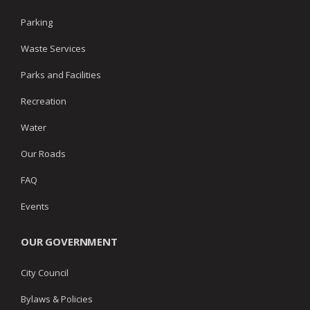
Parking
Waste Services
Parks and Facilities
Recreation
Water
Our Roads
FAQ
Events
OUR GOVERNMENT
City Council
Bylaws & Policies