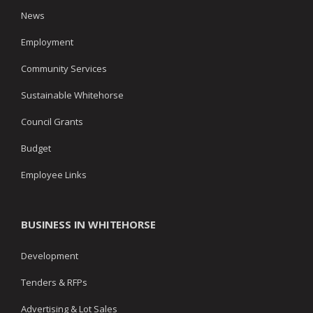
News
Employment
Community Services
Sustainable Whitehorse
Council Grants
Budget
Employee Links
BUSINESS IN WHITEHORSE
Development
Tenders & RFPs
Advertising & Lot Sales