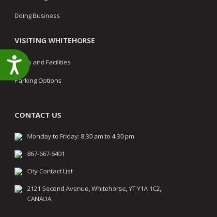
Doing Business
VISITING WHITEHORSE
Accessibility
Parks and Facilities
Parking Options
CONTACT US
Monday to Friday: 8:30 am to 4:30 pm
867-667-6401
City Contact List
2121 Second Avenue, Whitehorse, YT Y1A 1C2,
CANADA