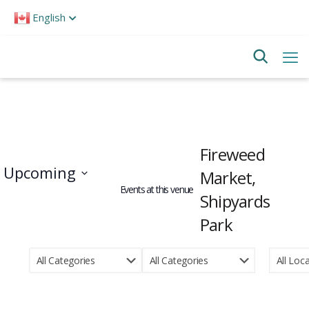
Please
English
note:
This
website
includes
an
accessibility
system.
Fireweed
Upcoming
Market,
Events at this venue
Shipyards
Select
date.
Park