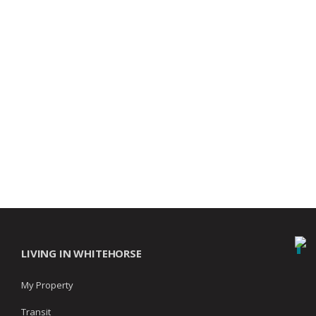
LIVING IN WHITEHORSE
My Property
Transit