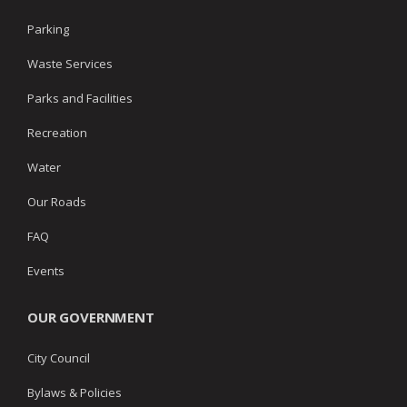
Parking
Waste Services
Parks and Facilities
Recreation
Water
Our Roads
FAQ
Events
OUR GOVERNMENT
City Council
Bylaws & Policies