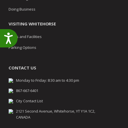
Doing Business
VISITING WHITEHORSE
Accessibility
Parks and Facilities
Parking Options
CONTACT US
Monday to Friday: 8:30 am to 4:30 pm
867-667-6401
City Contact List
2121 Second Avenue, Whitehorse, YT Y1A 1C2,
CANADA