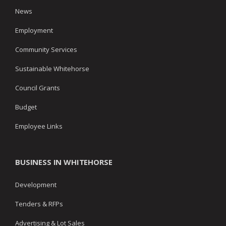
News
Employment
Community Services
Sustainable Whitehorse
Council Grants
Budget
Employee Links
BUSINESS IN WHITEHORSE
Development
Tenders & RFPs
Advertising & Lot Sales