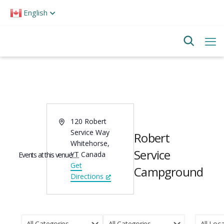
Please
English
note:
This
website
includes
an
accessibility
system.
Address
120 Robert
Service Way
Robert
Whitehorse
,
Service
YT
Canada
Events at this venue
Get
Campground
Directions