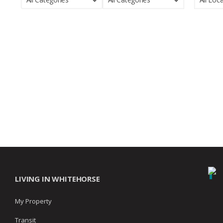
LIVING IN WHITEHORSE
My Property
Transit