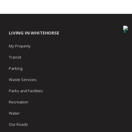
LIVING IN WHITEHORSE
My Property
Transit
Parking
Waste Services
Parks and Facilities
Recreation
Water
Our Roads