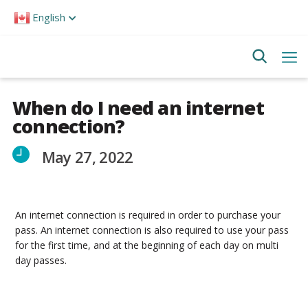
Please
English
note:
This
website
includes
an
accessibility
system.
When do I need an internet
connection?
May 27, 2022
An internet connection is required in order to purchase your
pass. An internet connection is also required to use your pass
for the first time, and at the beginning of each day on multi
day passes.