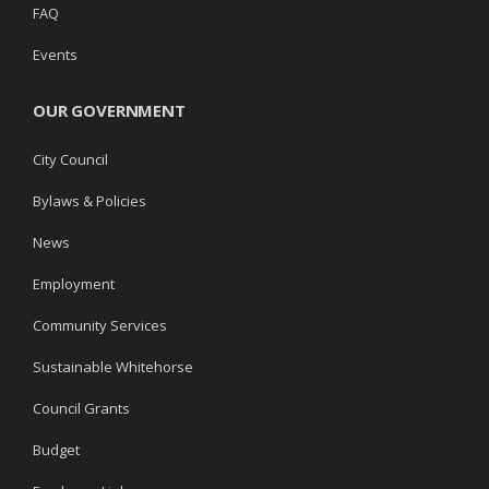
FAQ
Events
OUR GOVERNMENT
City Council
Bylaws & Policies
News
Employment
Community Services
Sustainable Whitehorse
Council Grants
Budget