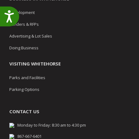
Development
Accessibility
Tenders & RFPs
Advertising & Lot Sales
Doing Business
VISITING WHITEHORSE
Parks and Facilities
Parking Options
CONTACT US
Monday to Friday: 8:30 am to 4:30 pm
867-667-6401