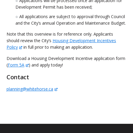
Applications will be processed once an application for
Development Permit has been received;
All applications are subject to approval through Council
and the City’s annual Operation and Maintenance Budget.
Note that this overview is for reference only. Applicants
should review the City’s
Housing Development Incentives
Policy
in full prior to making an application.
Download a Housing Development Incentive application form
(
Form 5A
) and apply today!
Contact
planning@whitehorse.ca