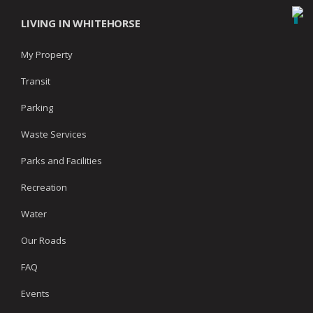
LIVING IN WHITEHORSE
My Property
Transit
Parking
Waste Services
Parks and Facilities
Recreation
Water
Our Roads
FAQ
Events