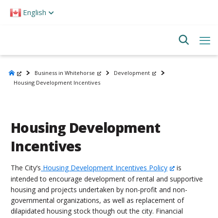
Please
English
note:
This
website
includes
an
accessibility
system.
Business in Whitehorse
Development
Housing Development Incentives
Housing Development
Incentives
The City’s
Housing Development Incentives Policy
is
intended to encourage development of rental and supportive
housing and projects undertaken by non-profit and non-
governmental organizations, as well as replacement of
dilapidated housing stock though out the city. Financial