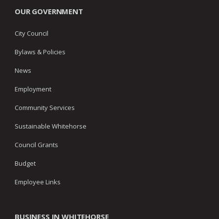
OUR GOVERNMENT
City Council
Bylaws & Policies
News
Employment
Community Services
Sustainable Whitehorse
Council Grants
Budget
Employee Links
BUSINESS IN WHITEHORSE