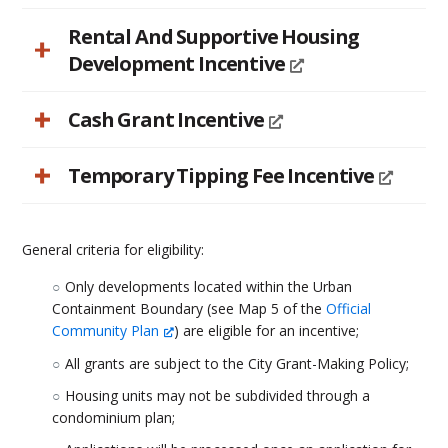
Rental And Supportive Housing
Development Incentive
Cash Grant Incentive
Temporary Tipping Fee Incentive
General criteria for eligibility:
Only developments located within the Urban
Containment Boundary (see Map 5 of the
Official
Community Plan
) are eligible for an incentive;
All grants are subject to the City Grant-Making Policy;
Housing units may not be subdivided through a
condominium plan;