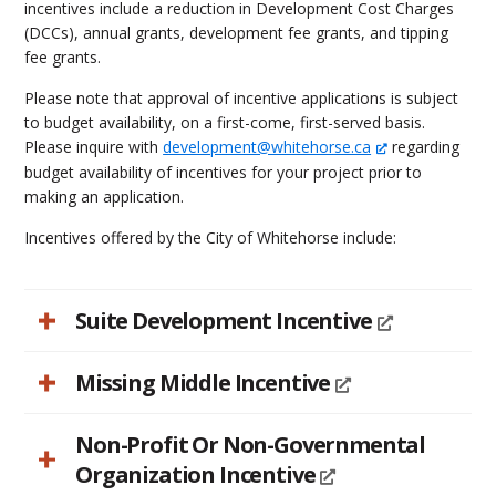
incentives include a reduction in Development Cost Charges
(DCCs), annual grants, development fee grants, and tipping
fee grants.
Please note that approval of incentive applications is subject
to budget availability, on a first-come, first-served basis.
Please inquire with
development@whitehorse.ca
regarding
budget availability of incentives for your project prior to
making an application.
Incentives offered by the City of Whitehorse include:
Suite Development Incentive
Missing Middle Incentive
Non-Profit Or Non-Governmental
Organization Incentive