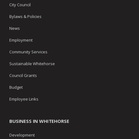
City Council
Bylaws & Policies
News
Employment
Community Services
Sustainable Whitehorse
Council Grants
Budget
Employee Links
BUSINESS IN WHITEHORSE
Development