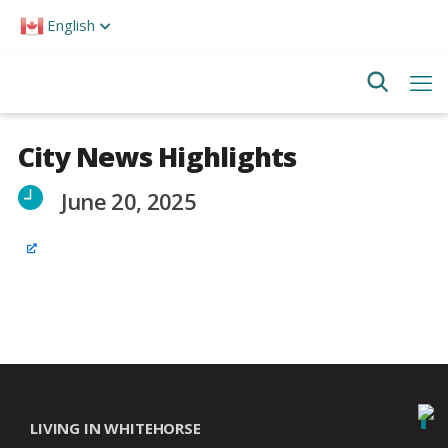
Please
English
note:
This
website
includes
an
accessibility
system.
City News Highlights
June 20, 2025
LIVING IN WHITEHORSE