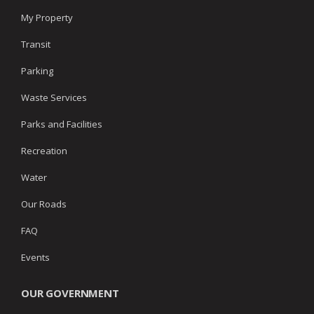
My Property
Transit
Parking
Waste Services
Parks and Facilities
Recreation
Water
Our Roads
FAQ
Events
OUR GOVERNMENT