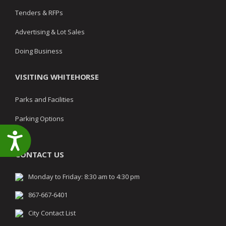
Tenders & RFPs
Advertising & Lot Sales
Doing Business
VISITING WHITEHORSE
Parks and Facilities
Parking Options
Accessibility
CONTACT US
Monday to Friday: 8:30 am to 4:30 pm
867-667-6401
City Contact List