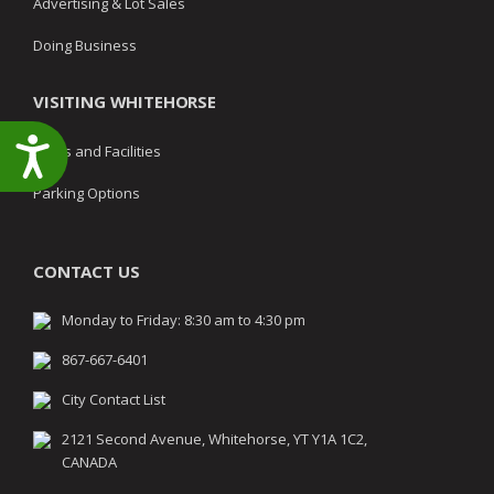
Advertising & Lot Sales
Doing Business
VISITING WHITEHORSE
Accessibility
Parks and Facilities
Parking Options
CONTACT US
Monday to Friday: 8:30 am to 4:30 pm
867-667-6401
City Contact List
2121 Second Avenue, Whitehorse, YT Y1A 1C2,
CANADA