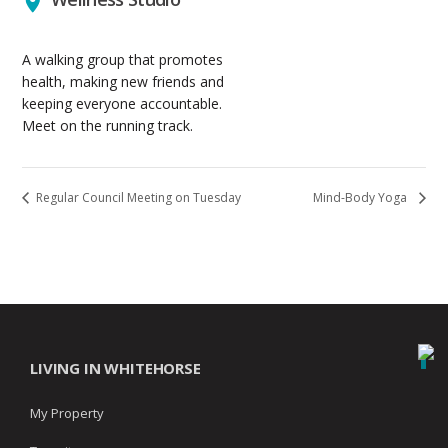
A walking group that promotes
health, making new friends and
keeping everyone accountable.
Meet on the running track.
Regular Council Meeting on Tuesday
Mind-Body Yoga
LIVING IN WHITEHORSE
My Property