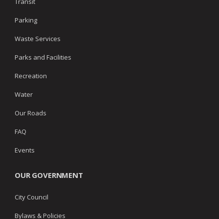
Transit
Parking
Waste Services
Parks and Facilities
Recreation
Water
Our Roads
FAQ
Events
OUR GOVERNMENT
City Council
Bylaws & Policies