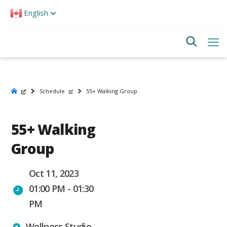
Please
English
note:
This
website
includes
an
accessibility
system.
Schedule
55+ Walking Group
55+ Walking
Group
Oct 11, 2023
01:00 PM - 01:30
PM
Wellness Studio