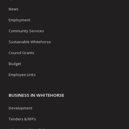
News
Employment
Community Services
Sustainable Whitehorse
Council Grants
Budget
Employee Links
BUSINESS IN WHITEHORSE
Development
Tenders & RFPs