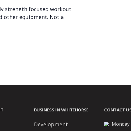
body strength focused workout
nd other equipment. Not a
NT
BUSINESS IN WHITEHORSE
CONTACT U
Development
Monday t