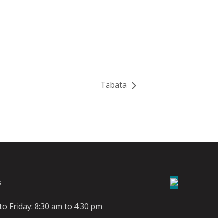
Tabata
S
o Friday: 8:30 am to 4:30 pm