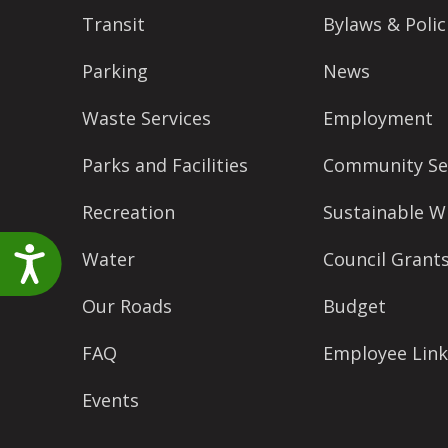
accessibility
Transit
Bylaws & Polic
menu.
Parking
News
Waste Services
Employment
Parks and Facilities
Community Se
Recreation
Sustainable W
Accessibility
Water
Council Grant
Our Roads
Budget
FAQ
Employee Link
Events