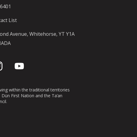
-6401
act List
ond Avenue, Whitehorse, YT Y1A
NADA
ing within the traditional territories
n Dün First Nation and the Ta’an
cil.