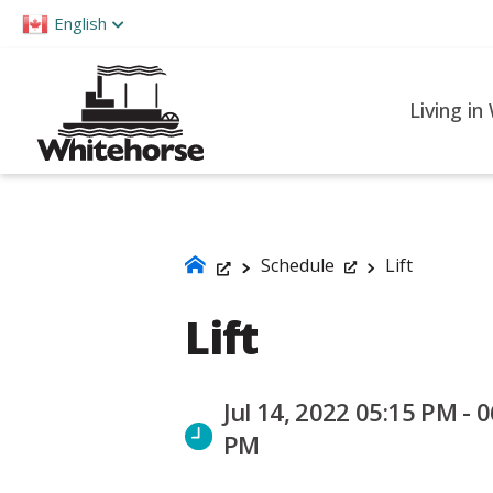
Please
English
note:
This
website
Living in
includes
an
accessibility
system.
Press
Schedule
Lift
Control-
Lift
F11
to
adjust
Jul 14, 2022 05:15 PM - 0
the
PM
website
to