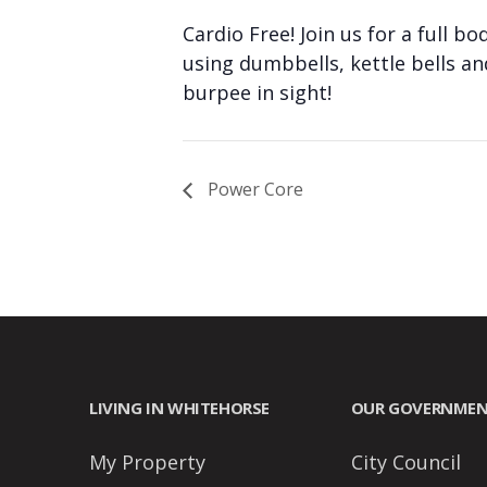
people
Cardio Free! Join us for a full 
with
using dumbbells, kettle bells a
visual
burpee in sight!
disabilities
who
are
Power Core
using
a
screen
reader;
Press
Control-
F10
LIVING IN WHITEHORSE
OUR GOVERNME
to
open
My Property
City Council
an