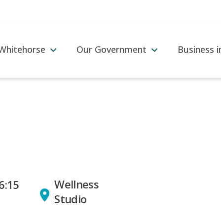
 Whitehorse
Our Government
Business 
Wellness
6:15
Studio