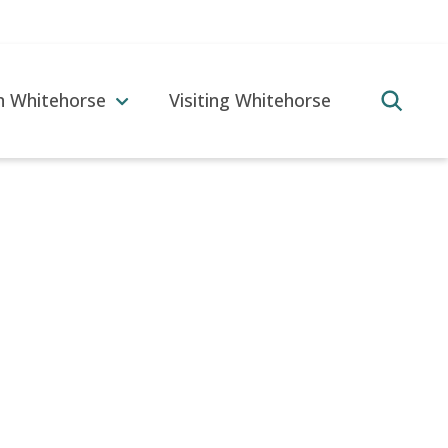
in Whitehorse
Visiting Whitehorse