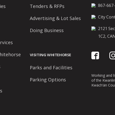
867-667
ies
Tenders & RFPs
City Cont
Advertising & Lot Sales
2121 Sec
Doing Business
1C2, CA
rvices
hitehorse
VISITING WHITEHORSE
s
Parks and Facilities
Working and liv
Parking Options
of the Kwanli
Kwäch’än Coun
s