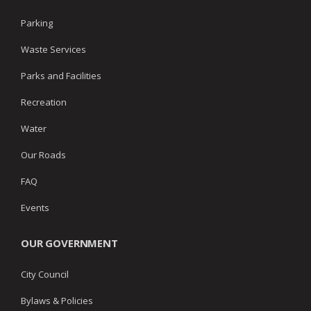
Parking
Waste Services
Parks and Facilities
Recreation
Water
Our Roads
FAQ
Events
OUR GOVERNMENT
City Council
Bylaws & Policies