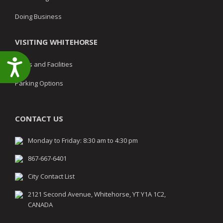
Doing Business
VISITING WHITEHORSE
Accessibility
Parks and Facilities
Parking Options
CONTACT US
Monday to Friday: 8:30 am to 4:30 pm
867-667-6401
City Contact List
2121 Second Avenue, Whitehorse, YT Y1A 1C2,
CANADA