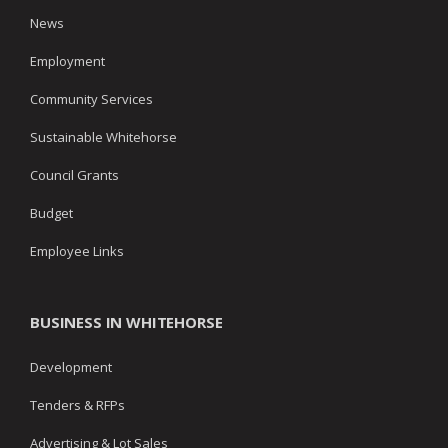
News
Employment
Community Services
Sustainable Whitehorse
Council Grants
Budget
Employee Links
BUSINESS IN WHITEHORSE
Development
Tenders & RFPs
Advertising & Lot Sales