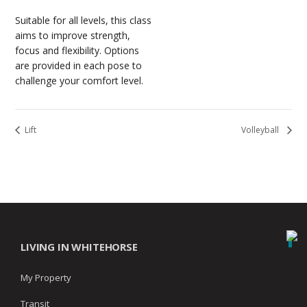
Suitable for all levels, this class
aims to improve strength,
focus and flexibility. Options
are provided in each pose to
challenge your comfort level.
Lift
Volleyball
LIVING IN WHITEHORSE
My Property
Transit