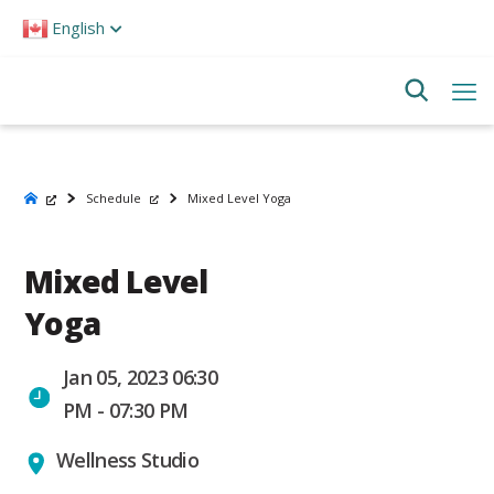
Please
English
note:
This
website
includes
an
accessibility
system.
Schedule
Mixed Level Yoga
Mixed Level
Yoga
Jan 05, 2023 06:30
PM - 07:30 PM
Wellness Studio