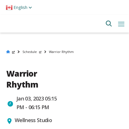
Please
English
note:
This
website
includes
an
accessibility
system.
Schedule
Warrior Rhythm
Warrior
Rhythm
Jan 03, 2023 05:15
PM - 06:15 PM
Wellness Studio