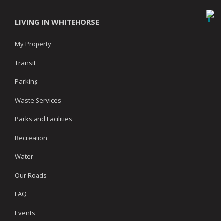
LIVING IN WHITEHORSE
My Property
Transit
Parking
Waste Services
Parks and Facilities
Recreation
Water
Our Roads
FAQ
Events