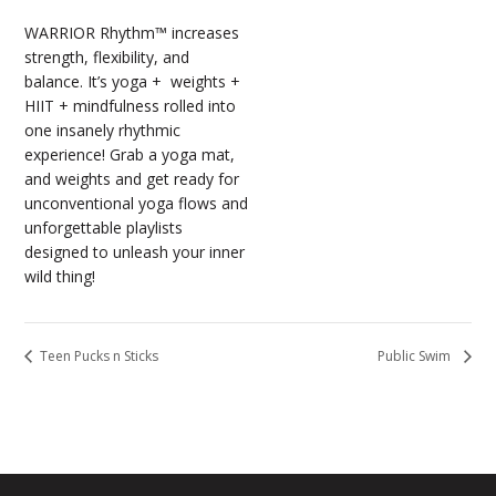
WARRIOR Rhythm™ increases
strength, flexibility, and
balance. It’s yoga + weights +
HIIT + mindfulness rolled into
one insanely rhythmic
experience! Grab a yoga mat,
and weights and get ready for
unconventional yoga flows and
unforgettable playlists
designed to unleash your inner
wild thing!
Teen Pucks n Sticks
Public Swim