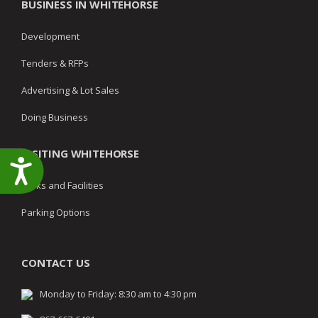
BUSINESS IN WHITEHORSE
Development
Tenders & RFPs
Advertising & Lot Sales
Doing Business
VISITING WHITEHORSE
Accessibility
Parks and Facilities
Parking Options
CONTACT US
Monday to Friday: 8:30 am to 4:30 pm