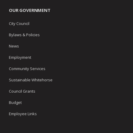
OUR GOVERNMENT
City Council
Bylaws & Policies
News
Employment
Community Services
Sustainable Whitehorse
Council Grants
Budget
Employee Links