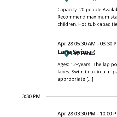
people
Capacity: 20 people Availab
with
Recommend maximum stay o
visual
children. Hot tub capaciti
disabilities
who
are
Apr 28 05:30 AM - 03:30 
using
Lane Swim
Lap Pool
a
screen
Ages: 12+years. The lap po
reader;
lanes. Swim in a circular
Press
appropriate
[…]
Control-
F10
3:30 PM
to
open
Apr 28 03:30 PM - 10:00
an