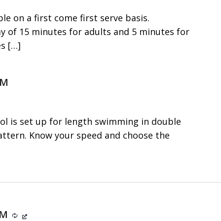
le on a first come first serve basis.
f 15 minutes for adults and 5 minutes for
es
[…]
PM
ol is set up for length swimming in double
 pattern. Know your speed and choose the
 PM
Recurring