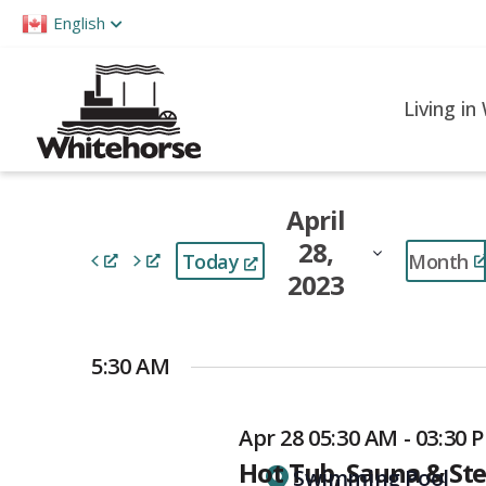
Please
English
note:
This
website
Living in
includes
an
accessibility
April
system.
28,
Press
Month
Today
2023
Control-
F11
Select
to
date.
5:30 AM
adjust
the
Apr 28 05:30 AM - 03:30 
website
Hot Tub, Sauna & S
to
Swimming Pool