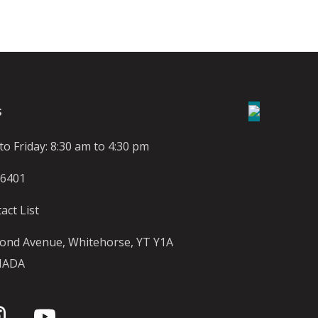
S
o Friday: 8:30 am to 4:30 pm
-6401
act List
ond Avenue, Whitehorse, YT Y1A
NADA