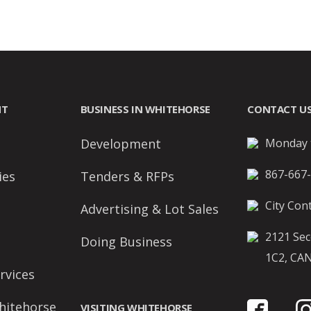
NT
BUSINESS IN WHITEHORSE
CONTACT U
Development
Monday t
867-667
ies
Tenders & RFPs
City Cont
Advertising & Lot Sales
2121 Sec
Doing Business
1C2, CA
rvices
hitehorse
VISITING WHITEHORSE