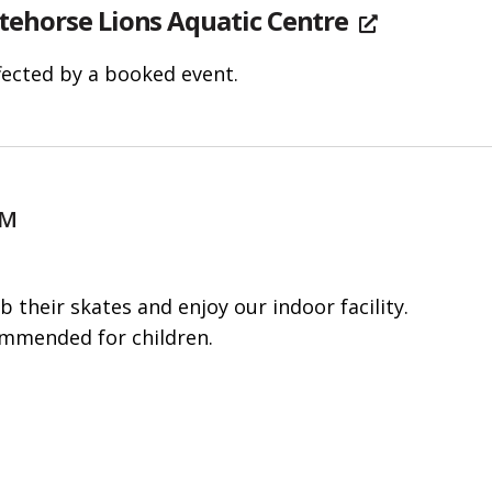
tehorse Lions Aquatic Centre
fected by a booked event.
PM
b their skates and enjoy our indoor facility.
ommended for children.