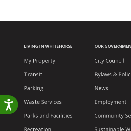
LIVING IN WHITEHORSE
OUR GOVERNME
My Property
City Council
Transit
Bylaws & Polic
Parking
News
Waste Services
Employment
Accessibility
Parks and Facilities
Community Se
Recreation
Sustainable W