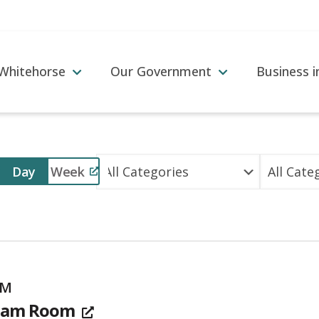
 Whitehorse
Our Government
Business 
Event
Day
Week
Views
Navigation
PM
team Room