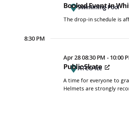
Booked Event In Whi
accessibility
Swimming Pool
menu.
The drop-in schedule is af
8:30 PM
Apr 28 08:30 PM - 10:00 
Public Skate
ATCO Ice
A time for everyone to gra
Helmets are strongly rec