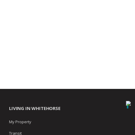
LIVING IN WHITEHORSE
My Property
Transit