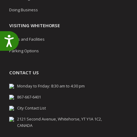
Doing Business
VISITING WHITEHORSE
Accessibility
Parks and Facilities
Parking Options
CONTACT US
Monday to Friday: 8:30 am to 4:30 pm
867-667-6401
City Contact List
2121 Second Avenue, Whitehorse, YT Y1A 1C2,
CANADA