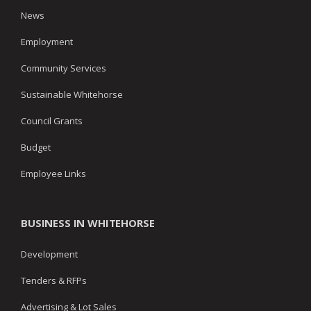
News
Employment
Community Services
Sustainable Whitehorse
Council Grants
Budget
Employee Links
BUSINESS IN WHITEHORSE
Development
Tenders & RFPs
Advertising & Lot Sales