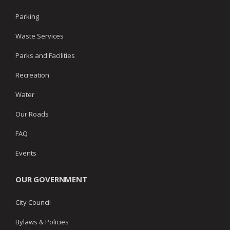
Parking
Waste Services
Parks and Facilities
Recreation
Water
Our Roads
FAQ
Events
OUR GOVERNMENT
City Council
Bylaws & Policies