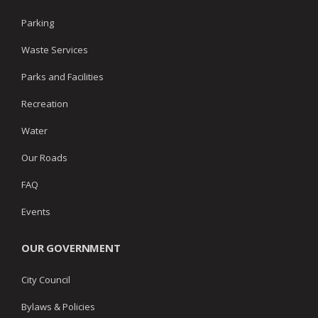
Parking
Waste Services
Parks and Facilities
Recreation
Water
Our Roads
FAQ
Events
OUR GOVERNMENT
City Council
Bylaws & Policies