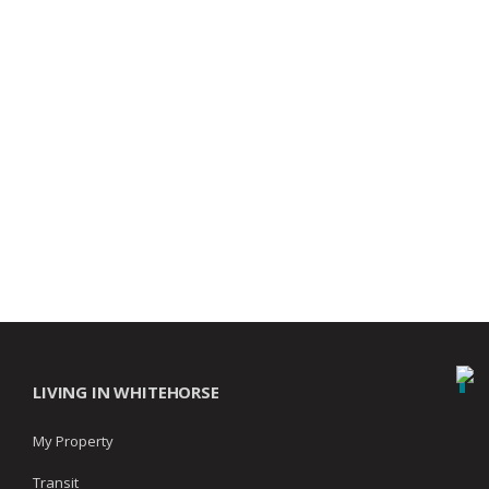
LIVING IN WHITEHORSE
My Property
Transit