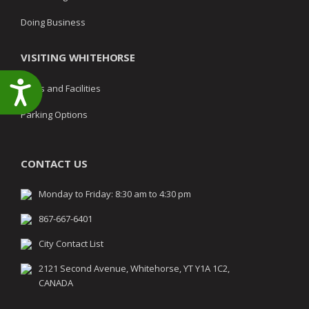
Doing Business
VISITING WHITEHORSE
Accessibility
Parks and Facilities
Parking Options
CONTACT US
Monday to Friday: 8:30 am to 4:30 pm
867-667-6401
City Contact List
2121 Second Avenue, Whitehorse, YT Y1A 1C2,
CANADA