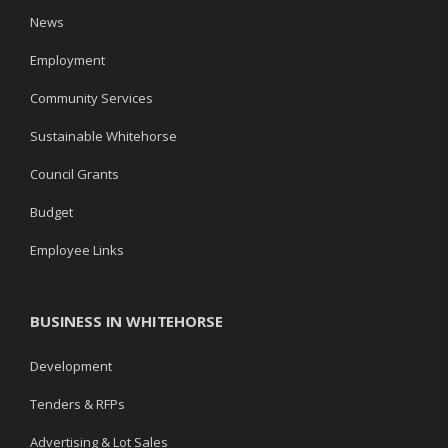
News
Employment
Community Services
Sustainable Whitehorse
Council Grants
Budget
Employee Links
BUSINESS IN WHITEHORSE
Development
Tenders & RFPs
Advertising & Lot Sales