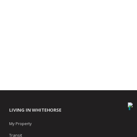
LIVING IN WHITEHORSE
My Property
Transit