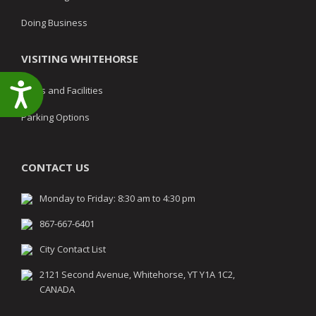
Doing Business
VISITING WHITEHORSE
Accessibility
Parks and Facilities
Parking Options
CONTACT US
Monday to Friday: 8:30 am to 4:30 pm
867-667-6401
City Contact List
2121 Second Avenue, Whitehorse, YT Y1A 1C2,
CANADA