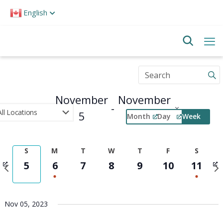
Please
English
note:
This
website
includes
an
accessibility
Enter
system.
Keyword.
Search
November
November
for
 - 
Events
5
11
Month
Day
Week
by
Select
Keyword.
Event
date.
Views
S
M
T
W
T
F
S
Navigation
Previous
Nex
5
6
7
8
9
10
11
week
wee
Nov 05, 2023