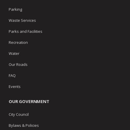
Parking
Waste Services
Parks and Facilities
Recreation
Water
Our Roads
FAQ
Events
OUR GOVERNMENT
City Council
Bylaws & Policies