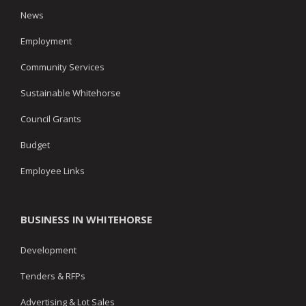
News
Employment
Community Services
Sustainable Whitehorse
Council Grants
Budget
Employee Links
BUSINESS IN WHITEHORSE
Development
Tenders & RFPs
Advertising & Lot Sales