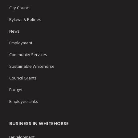
City Council
Bylaws & Policies
News
Employment
Community Services
Sustainable Whitehorse
Council Grants
Budget
Employee Links
BUSINESS IN WHITEHORSE
Development