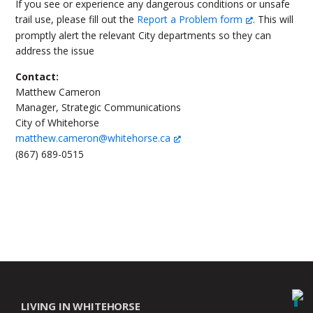
If you see or experience any dangerous conditions or unsafe
trail use, please fill out the
Report a Problem form
. This will
promptly alert the relevant City departments so they can
address the issue
Contact:
Matthew Cameron
Manager, Strategic Communications
City of Whitehorse
matthew.cameron@whitehorse.ca
(867) 689-0515
LIVING IN WHITEHORSE