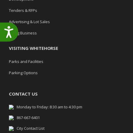
Tenders & RFPs
Advertising & Lot Sales
Accessibility
Doing Business
VISITING WHITEHORSE
Parks and Facilities
Parking Options
CONTACT US
Monday to Friday: 8:30 am to 4:30 pm
867-667-6401
City Contact List