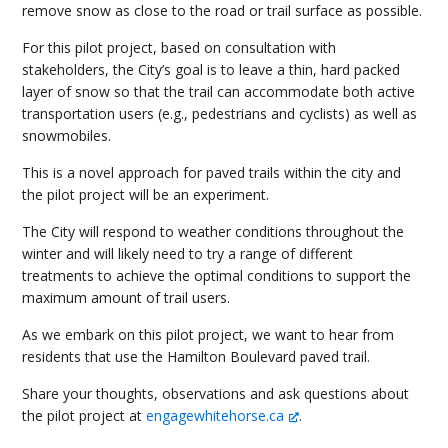
remove snow as close to the road or trail surface as possible.
For this pilot project, based on consultation with
stakeholders, the City’s goal is to leave a thin, hard packed
layer of snow so that the trail can accommodate both active
transportation users (e.g., pedestrians and cyclists) as well as
snowmobiles.
This is a novel approach for paved trails within the city and
the pilot project will be an experiment.
The City will respond to weather conditions throughout the
winter and will likely need to try a range of different
treatments to achieve the optimal conditions to support the
maximum amount of trail users.
As we embark on this pilot project, we want to hear from
residents that use the Hamilton Boulevard paved trail.
Share your thoughts, observations and ask questions about
the pilot project at
engagewhitehorse.ca
.