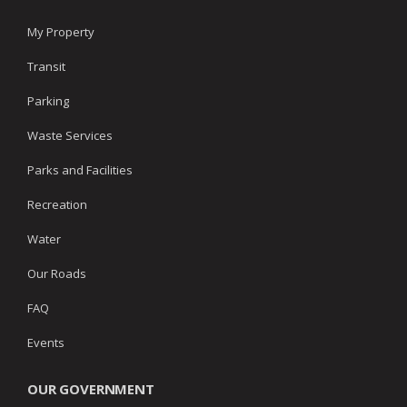
My Property
Transit
Parking
Waste Services
Parks and Facilities
Recreation
Water
Our Roads
FAQ
Events
OUR GOVERNMENT