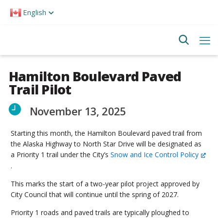
Please
English
note:
This
website
includes
an
accessibility
system.
Hamilton Boulevard Paved
Trail Pilot
November 13, 2025
Starting this month, the Hamilton Boulevard paved trail from
the Alaska Highway to North Star Drive will be designated as
a Priority 1 trail under the City’s
Snow and Ice Control Policy
.
This marks the start of a two-year pilot project approved by
City Council that will continue until the spring of 2027.
Priority 1 roads and paved trails are typically ploughed to