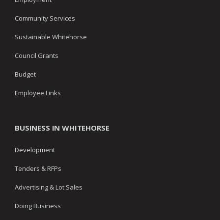
Community Services
Sustainable Whitehorse
Council Grants
Budget
Employee Links
BUSINESS IN WHITEHORSE
Development
Tenders & RFPs
Advertising & Lot Sales
Doing Business