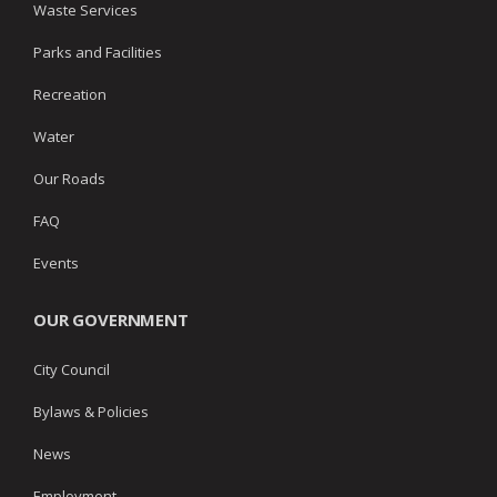
Waste Services
Parks and Facilities
Recreation
Water
Our Roads
FAQ
Events
OUR GOVERNMENT
City Council
Bylaws & Policies
News
Employment