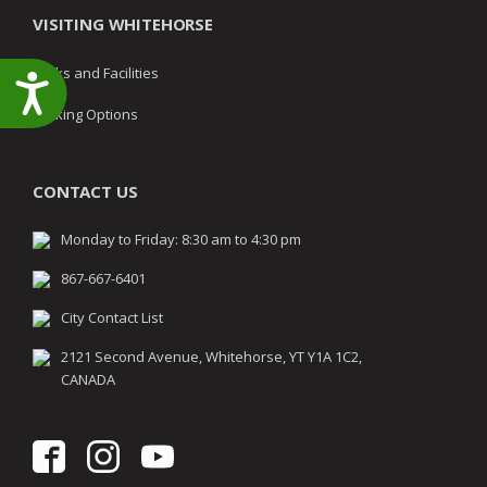
VISITING WHITEHORSE
Parks and Facilities
Accessibility
Parking Options
CONTACT US
Monday to Friday: 8:30 am to 4:30 pm
867-667-6401
City Contact List
2121 Second Avenue, Whitehorse, YT Y1A 1C2,
CANADA