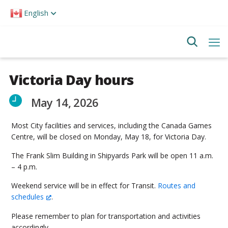
Please
English
note:
This
website
includes
an
accessibility
system.
Victoria Day hours
May 14, 2026
Most City facilities and services, including the Canada Games
Centre, will be closed on Monday, May 18, for Victoria Day.
The Frank Slim Building in Shipyards Park will be open 11 a.m.
– 4 p.m.
Weekend service will be in effect for Transit.
Routes and
schedules
.
Please remember to plan for transportation and activities
accordingly.