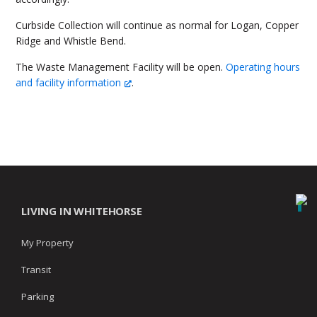
Curbside Collection will continue as normal for Logan, Copper
Ridge and Whistle Bend.
The Waste Management Facility will be open.
Operating hours
and facility information
.
LIVING IN WHITEHORSE
My Property
Transit
Parking