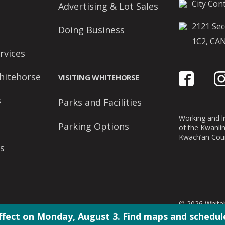
City Cont
Advertising & Lot Sales
2121 Sec
Doing Business
1C2, CA
rvices
hitehorse
VISITING WHITEHORSE
s
Parks and Facilities
Working and liv
Parking Options
of the Kwanli
Kwäch’än Coun
s
© 2026 Whiteh
ffect on Monday, August 3. Find maps and schedule