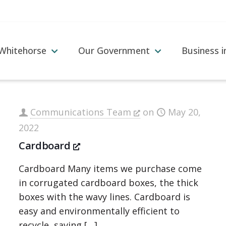
 Whitehorse
Our Government
Business 
Communications Team
on
May 20,
2022
Cardboard
Cardboard Many items we purchase come
in corrugated cardboard boxes, the thick
boxes with the wavy lines. Cardboard is
easy and environmentally efficient to
recycle, saving
[…]