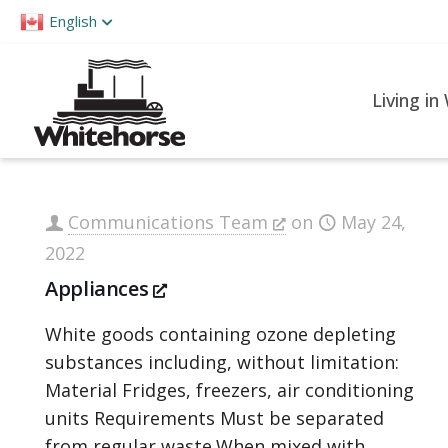
Please
English
note:
This
website
Living in
includes
an
accessibility
system.
Communications Team
on
May 24,
Press
2022
Control-
Appliances
F11
to
White goods containing ozone depleting
adjust
substances including, without limitation:
the
Material Fridges, freezers, air conditioning
website
units Requirements Must be separated
to
from regular waste.When mixed with