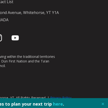
act List
ond Avenue, Whitehorse, YT Y1A
NADA
ing within the traditional territories
n Dün First Nation and the Ta’an
cil.
orse, YT. All Rights Reserved. |
Privacy Policy
s to plan your next trip
here
.
✕