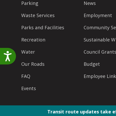
Parking
News
accessibility
menu.
Waste Services
Employment
Parks and Facilities
Community Se
Recreation
Sustainable W
Water
Council Grant
Accessibility
Our Roads
Budget
FAQ
Employee Link
Events
Transit route updates take e