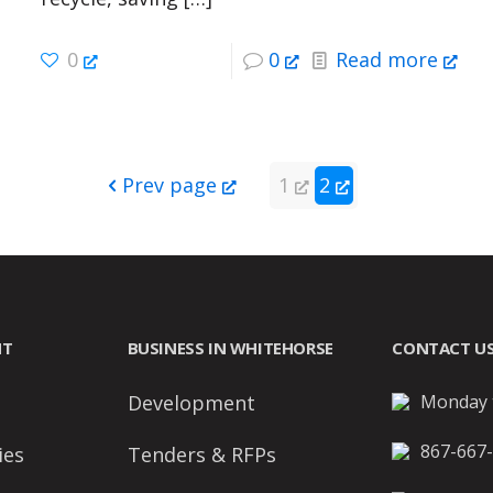
0
0
Read more
Prev page
1
2
NT
BUSINESS IN WHITEHORSE
CONTACT U
Development
Monday t
867-667
ies
Tenders & RFPs