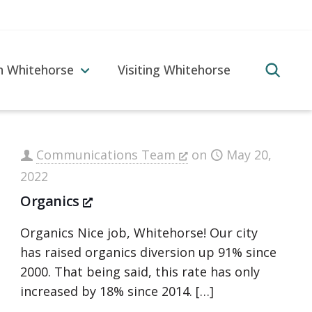
in Whitehorse
Visiting Whitehorse
Communications Team
on
May 20,
2022
Organics
Organics Nice job, Whitehorse! Our city
has raised organics diversion up 91% since
2000. That being said, this rate has only
increased by 18% since 2014.
[…]