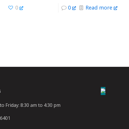
0
0
Read more
S
o Friday: 8:30 am to 4:30 pm
-6401