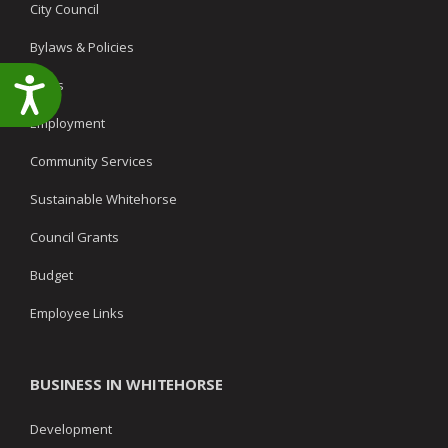
City Council
Bylaws & Policies
Accessibility
News
Employment
Community Services
Sustainable Whitehorse
Council Grants
Budget
Employee Links
BUSINESS IN WHITEHORSE
Development