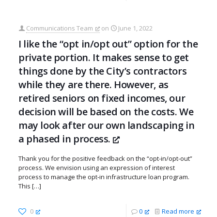
Communications Team
on
June 1, 2022
I like the “opt in/opt out” option for the
private portion. It makes sense to get
things done by the City’s contractors
while they are there. However, as
retired seniors on fixed incomes, our
decision will be based on the costs. We
may look after our own landscaping in
a phased in process.
Thank you for the positive feedback on the “opt-in/opt-out”
process. We envision using an expression of interest
process to manage the opt-in infrastructure loan program.
This
[…]
0
0
Read more