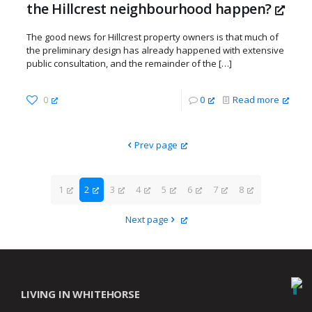
the Hillcrest neighbourhood happen?
The good news for Hillcrest property owners is that much of
the preliminary design has already happened with extensive
public consultation, and the remainder of the
[…]
0
0
Read more
Prev page
1
2
3
4
5
6
7
8
Next page
LIVING IN WHITEHORSE