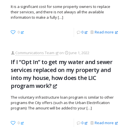
It is a significant cost for some property owners to replace
their services, and there is not always all the available
information to make a fully
[…]
0
0
Read more
Communications Team
on
June 1, 2022
If I “Opt In” to get my water and sewer
services replaced on my property and
into my house, how does the LIC
program work?
The voluntary infrastructure loan program is similar to other
programs the City offers (such as the Urban Electrification
program): The amount will be added to your
[…]
0
0
Read more