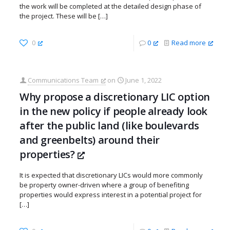
the work will be completed at the detailed design phase of
the project. These will be
[…]
0
0
Read more
Communications Team
on
June 1, 2022
Why propose a discretionary LIC option
in the new policy if people already look
after the public land (like boulevards
and greenbelts) around their
properties?
It is expected that discretionary LICs would more commonly
be property owner-driven where a group of benefiting
properties would express interest in a potential project for
[…]