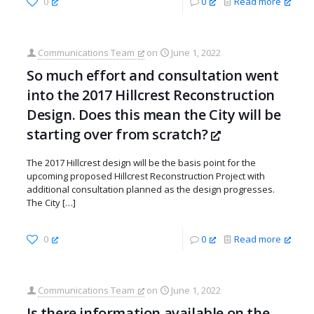
0
0
Read more
Communications Team
on
June 1, 2022
So much effort and consultation went
into the 2017 Hillcrest Reconstruction
Design. Does this mean the City will be
starting over from scratch?
The 2017 Hillcrest design will be the basis point for the
upcoming proposed Hillcrest Reconstruction Project with
additional consultation planned as the design progresses.
The City
[…]
0
0
Read more
Communications Team
on
June 1, 2022
Is there information available on the