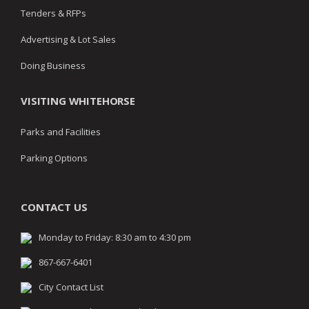
Tenders & RFPs
Advertising & Lot Sales
Doing Business
VISITING WHITEHORSE
Parks and Facilities
Parking Options
CONTACT US
Monday to Friday: 8:30 am to 4:30 pm
867-667-6401
City Contact List