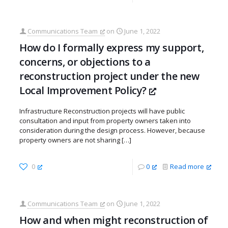
Communications Team
on
June 1, 2022
How do I formally express my support,
concerns, or objections to a
reconstruction project under the new
Local Improvement Policy?
Infrastructure Reconstruction projects will have public
consultation and input from property owners taken into
consideration during the design process. However, because
property owners are not sharing
[…]
0
0
Read more
Communications Team
on
June 1, 2022
How and when might reconstruction of