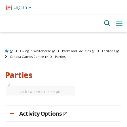
Please
English
note:
This
website
includes
an
accessibility
system.
Living in Whitehorse
Parks and Facilities
Facilities
Canada Games Centre
Parties
Parties
click to see full size pdf
Activity Options