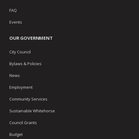
FAQ
Events
OUR GOVERNMENT
City Council
Bylaws & Policies
News
Employment
Community Services
Sustainable Whitehorse
Council Grants
Budget