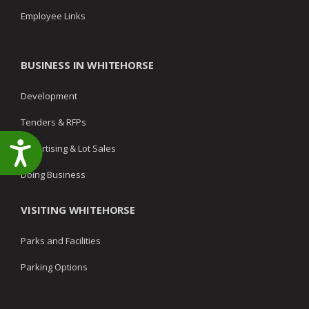
Employee Links
BUSINESS IN WHITEHORSE
Development
Tenders & RFPs
Accessibility
Advertising & Lot Sales
Doing Business
VISITING WHITEHORSE
Parks and Facilities
Parking Options