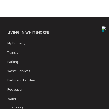
LIVING IN WHITEHORSE
My Property
Transit
Parking
Waste Services
Parks and Facilities
Recreation
Water
Our Roads