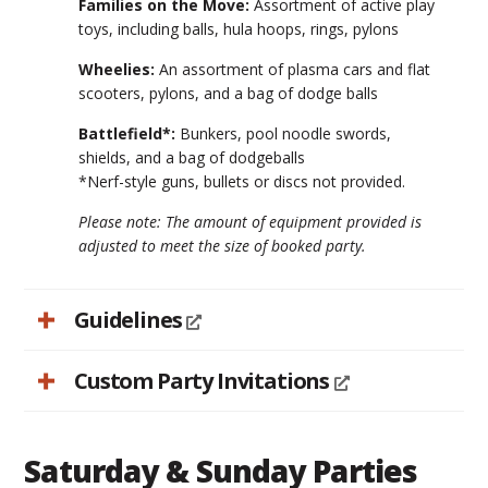
Families on the Move:
Assortment of active play
toys, including balls, hula hoops, rings, pylons
Wheelies:
An assortment of plasma cars and flat
scooters, pylons, and a bag of dodge balls
Battlefield*:
Bunkers, pool noodle swords,
shields, and a bag of dodgeballs
*Nerf-style guns, bullets or discs not provided.
Please note: The amount of equipment provided is
adjusted to meet the size of booked party.
Guidelines
Custom Party Invitations
Saturday & Sunday Parties