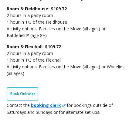
Room & Fieldhouse: $109.72
2 hours in a party room
1 hour in 1/3 of the Fieldhouse
Activity options: Families on the Move (all ages) or
Battlefield* (age 8+)
Room & Flexihall: $109.72
2 hours in a party room
1 hour in 1/3 of the Flexihall
Activity options: Families on the Move (all ages) or Wheelies
(all ages)
Book Online
Contact the
booking clerk
for bookings outside of
Saturdays and Sundays or for alternate set-ups.