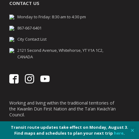
CONTACT US
Monday to Friday: 8:30 am to 4:30 pm
867-667-6401
City Contact List
2121 Second Avenue, Whitehorse, YT Y1A 1C2,
CANADA
Working and living within the traditional territories of
the Kwanlin Dün First Nation and the Ta’an Kwäch’än
Council.
Transit route updates take effect on Monday, August 3.
✕
Find maps and schedules to plan your next trip
here
.